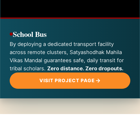
School Bus
By deploying a dedicated transport facility
across remote clusters, Satyashodhak Mahila
Vikas Mandal guarantees safe, daily transit for
tribal scholars.
Zero distance. Zero dropouts.
VISIT PROJECT PAGE