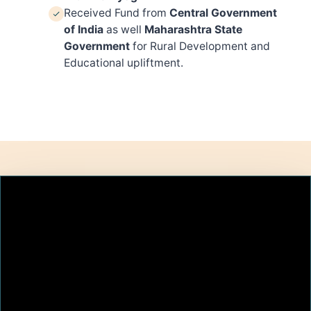
Received Fund from
Central Government
of India
as well
Maharashtra State
Government
for Rural Development and
Educational upliftment.