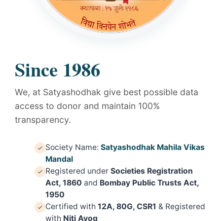
Since 1986
We, at Satyashodhak give best possible data
access to donor and maintain 100%
transparency.
Society Name:
Satyashodhak Mahila Vikas
Mandal
Registered under
Societies Registration
Act, 1860
and
Bombay Public Trusts Act,
1950
Certified with
12A, 80G, CSR1
& Registered
with
Niti Ayog