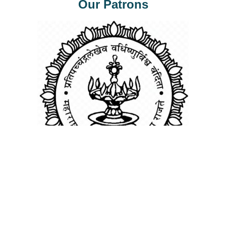
Our Patrons