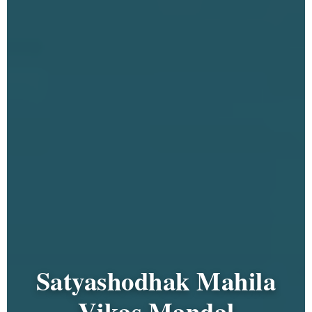
Satyashodhak Mahila
Vikas Mandal