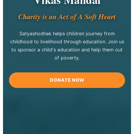
Charity is an Act of A Soft Heart
Satyashodhak helps children journey from
childhood to livelihood through education. Join us
to sponsor a child's education and help them out
of poverty.
DONATE NOW